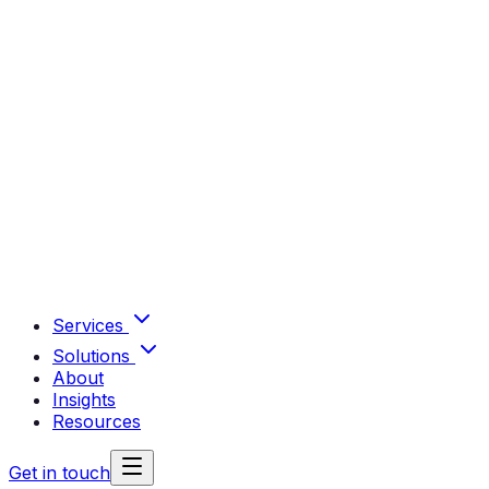
Services
Solutions
About
Insights
Resources
Get in touch