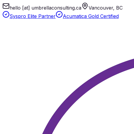
hello [at] umbrellaconsulting.ca
Vancouver, BC
Syspro Elite Partner
Acumatica Gold Certified