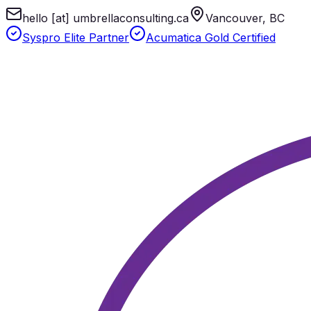
hello [at] umbrellaconsulting.ca
Vancouver, BC
Syspro Elite Partner
Acumatica Gold Certified