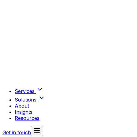
Services
Solutions
About
Insights
Resources
Get in touch