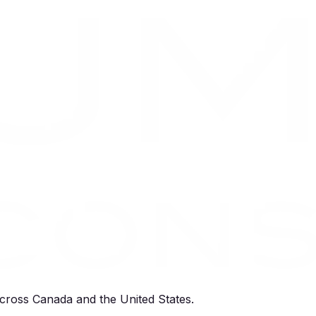
cross Canada and the United States.