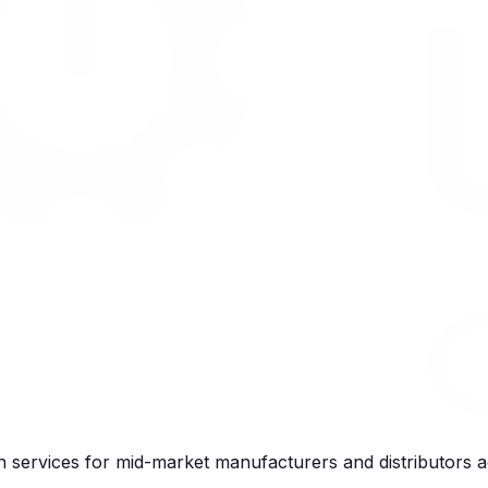
services for mid-market manufacturers and distributors a