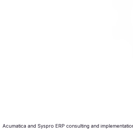
Acumatica and Syspro ERP consulting and implementation 